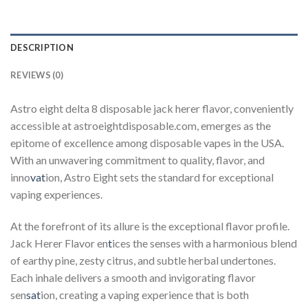
DESCRIPTION
REVIEWS (0)
Astro eight delta 8 disposable jack herer flavor, conveniently
accessible at astroeightdisposable.com, emerges as the
epitome of excellence among disposable vapes in the USA.
With an unwavering commitment to quality, flavor, and
inno
vat
ion, Astro Eight sets the standard for exceptional
vaping experiences.
At the forefront of its allure is the exceptional flavor profile.
Jack Herer Flavor en
t
ices the senses with a harmonious blend
of earthy pine, zesty citrus, and subtle herbal undertones.
Each inhale delivers a smooth and invigorating flavor
sen
sat
ion, creating a vaping experience that is both