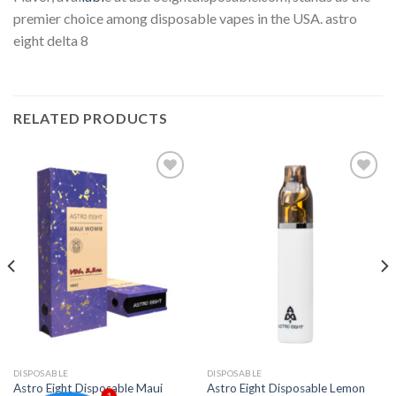
premier choice among disposable vapes in the USA. astro
eight delta 8
RELATED PRODUCTS
Add to
Add to
wishlist
wishlist
DISPOSABLE
DISPOSABLE
Astro Eight Disposable Maui
Astro Eight Disposable Lemon