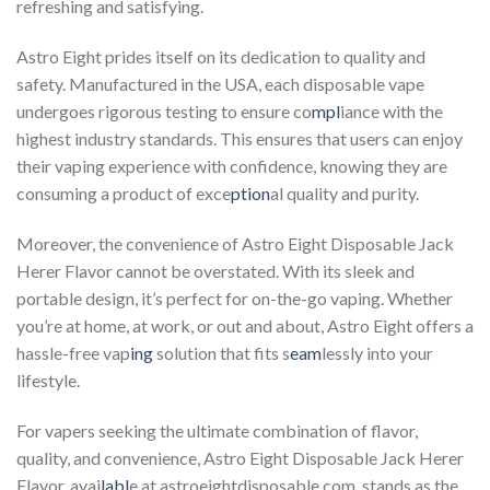
refreshing and satisfying.
Astro Eight prides itself on its dedication to quality and
safety. Manufactured in the USA, each disposable vape
undergoes rigorous testing to ensure co
mpl
iance with the
highest industry standards. This ensures that users can enjoy
their vaping experience with confidence, knowing they are
consuming a product of exce
ption
al quality and purity.
Moreover, the convenience of Astro Eight Disposable Jack
Herer Flavor cannot be overstated. With its sleek and
portable design, it’s perfect for on-the-go vaping. Whether
you’re at home, at work, or out and about, Astro Eight offers a
hassle-free vap
ing
solution that fits s
eam
lessly into your
lifestyle.
For vapers seeking the ultimate combination of flavor,
quality, and convenience, Astro Eight Disposable Jack Herer
Flavor, avai
labl
e at astroeightdisposable.com, stands as the