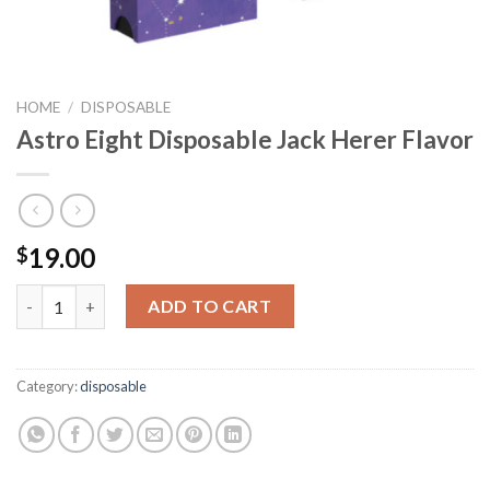
HOME
/
DISPOSABLE
Astro Eight Disposable Jack Herer Flavor
19.00
$
Astro Eight Disposable Jack Herer Flavor quantity
ADD TO CART
Category:
disposable