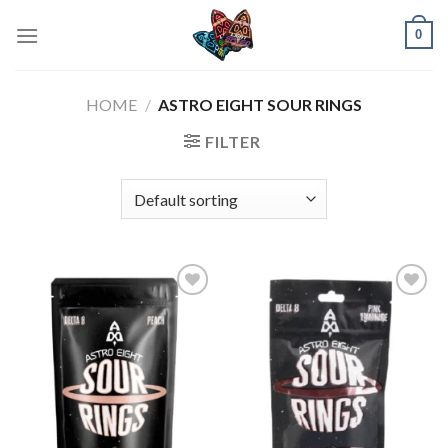
Skip
0
to
content
HOME
/
ASTRO EIGHT SOUR RINGS
FILTER
Add to
Add to
wishlist
wishlist