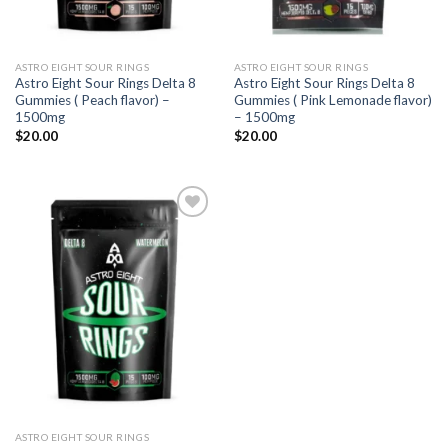
ASTRO EIGHT SOUR RINGS
ASTRO EIGHT SOUR RINGS
Astro Eight Sour Rings Delta 8
Astro Eight Sour Rings Delta 8
Gummies ( Peach flavor) –
Gummies ( Pink Lemonade flavor)
1500mg
– 1500mg
$
20.00
$
20.00
Add to
wishlist
ASTRO EIGHT SOUR RINGS